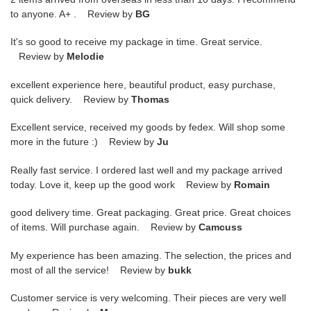
to anyone. A+ . Review by
BG
It's so good to receive my package in time. Great service.
Review by
Melodie
excellent experience here, beautiful product, easy purchase,
quick delivery. Review by
Thomas
Excellent service, received my goods by fedex. Will shop some
more in the future :) Review by
Ju
Really fast service. I ordered last well and my package arrived
today. Love it, keep up the good work Review by
Romain
good delivery time. Great packaging. Great price. Great choices
of items. Will purchase again. Review by
Camcuss
My experience has been amazing. The selection, the prices and
most of all the service! Review by
bukk
Customer service is very welcoming. Their pieces are very well