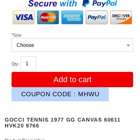
price
*
Size
Qty:
Add to cart
COUPON CODE : MHWU
GOCCI TENNIS 1977 GG CANVAS 60611
HVK20 9766