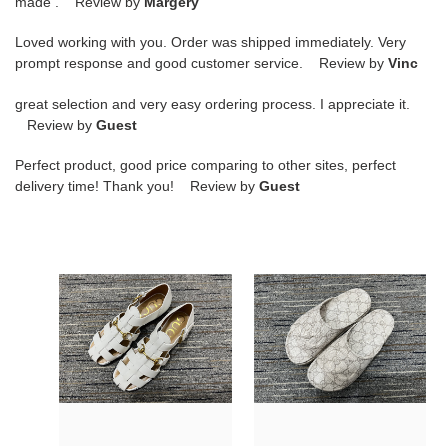
made . Review by
Margery
Loved working with you. Order was shipped immediately. Very
prompt response and good customer service. Review by
Vinc
great selection and very easy ordering process. I appreciate it.
Review by
Guest
Perfect product, good price comparing to other sites, perfect
delivery time! Thank you! Review by
Guest
G*u*i
G*u*i
sandals
slide
9
29