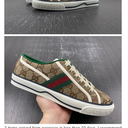
2 items arrived from overseas in less than 10 days. I recommend