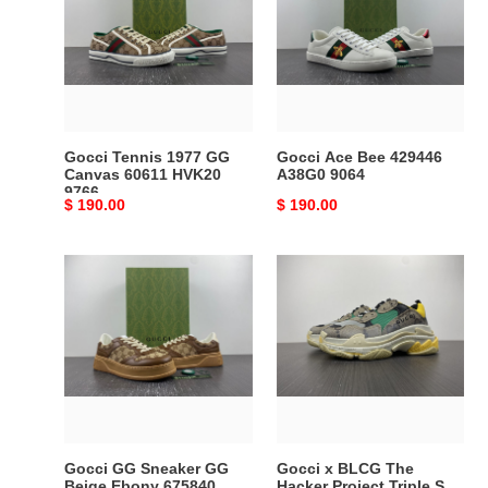
1977
Bee
GG
429446
Canvas
A38G0
60611
9064
HVK20
9766
Gocci Tennis 1977 GG
Gocci Ace Bee 429446
Canvas 60611 HVK20
A38G0 9064
9766
Original
$ 190.00
Original
$ 190.00
price
price
Gocci
Gocci
GG
x
Sneaker
BLCG
GG
The
Beige
Hacker
Ebony
Project
675840
Triple
UPG20
S
2866
Beige
Gocci GG Sneaker GG
Gocci x BLCG The
Green
Beige Ebony 675840
Hacker Project Triple S