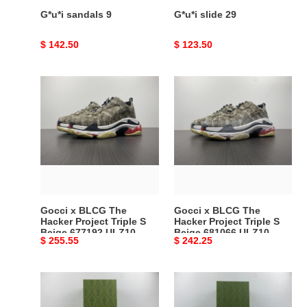
G*u*i sandals 9
G*u*i slide 29
Original
$ 142.50
Original
$ 123.50
price
price
Gocci
Gocci
x
x
BLCG
BLCG
The
The
Hacker
Hacker
Project
Project
Triple
Triple
S
S
Beige
Beige
Gocci x BLCG The
Gocci x BLCG The
677192
681066
Hacker Project Triple S
Hacker Project Triple S
Beige 677192 ULZ10
Beige 681066 ULZ10
ULZ10
ULZ10
Original
$ 255.55
Original
$ 242.25
9795
9795
9795
9795
price
price
Gocci
Gocci
Tennis
Ace