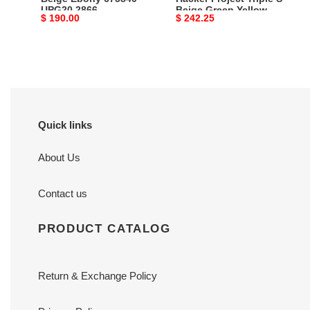
UPG20 2866
Beige Green Yellow
Yellow
Original
$ 190.00
Original
$ 242.25
681067 UMO20 9766
681067
price
price
UMO20
9766
Quick links
About Us
Contact us
PRODUCT CATALOG
Return & Exchange Policy