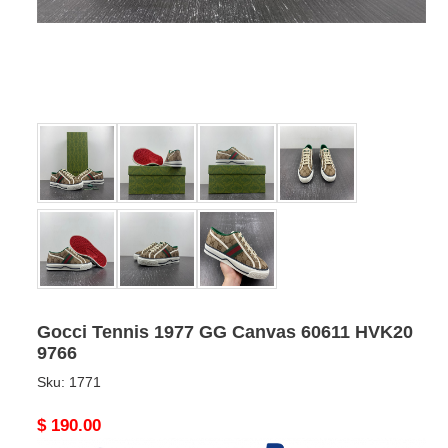
Gocci Tennis 1977 GG Canvas 60611 HVK20
9766
Sku:
1771
Original
$ 190.00