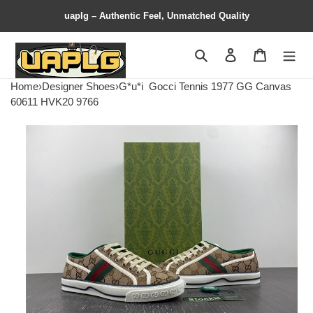
uaplg – Authentic Feel, Unmatched Quality
Search
Contact us
Shopping 
Home
›
Designer Shoes
›
G*u*i
Gocci Tennis 1977 GG Canvas
60611 HVK20 9766