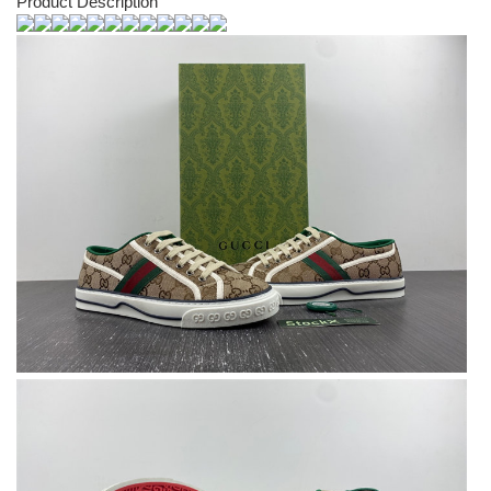
Product Description