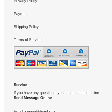
Privacy Policy
Payment
Shipping Policy
Terms of Service
Service
If you have any questions, you can contact us online
Send Message Online
Email:
support@uaplg.ink