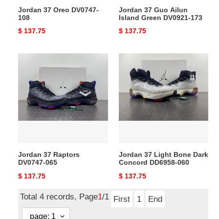
Jordan 37 Oreo DV0747-
Jordan 37 Guo Ailun
108
Island Green DV0921-173
Original
$ 137.75
Original
$ 137.75
price
price
Jordan
Jordan
37
37
Raptors
Light
DV0747-
Bone
065
Dark
Concord
DD6958-
060
Jordan 37 Raptors
Jordan 37 Light Bone Dark
DV0747-065
Concord DD6958-060
Original
$ 137.75
Original
$ 137.75
price
price
Total 4 records, Page
1
/1
First
1
End