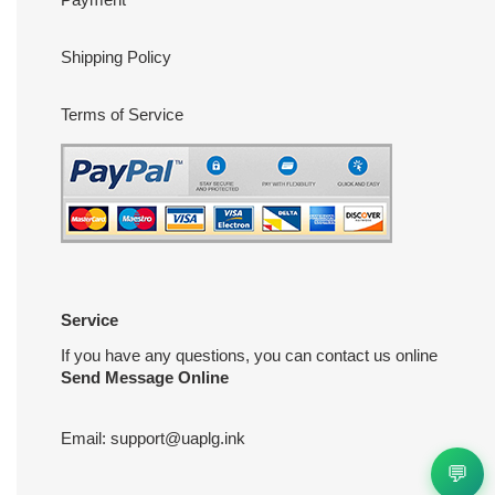
Shipping Policy
Terms of Service
Service
If you have any questions, you can contact us online
Send Message Online
Email:
support@uaplg.ink
💬