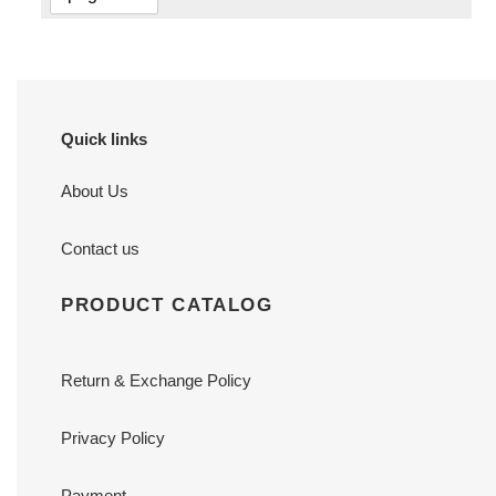
Quick links
About Us
Contact us
PRODUCT CATALOG
Return & Exchange Policy
Privacy Policy
Payment