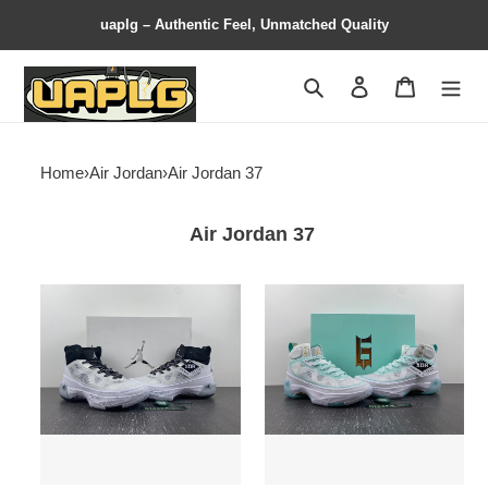
uaplg – Authentic Feel, Unmatched Quality
Search
Contact us
Shopping 
Home
›
Air Jordan
›
Air Jordan 37
Air Jordan 37
Jordan
Jordan
37
37
Oreo
Guo
DV0747-
Ailun
108
Island
Green
DV0921-
173