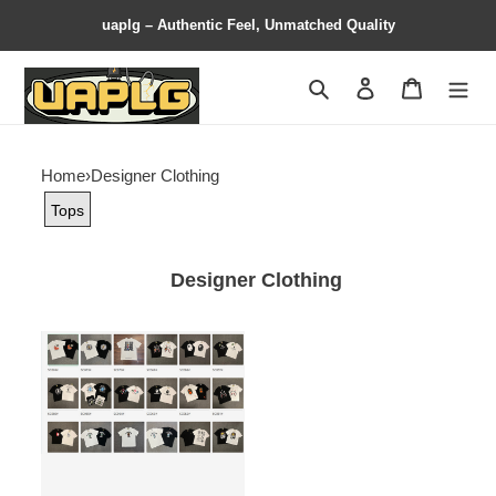
uaplg – Authentic Feel, Unmatched Quality
Search
Contact us
Shopping 
Home
›
Designer Clothing
Tops
Designer Clothing
BAPE
T
Shirt
Contact
Customer
Service
for