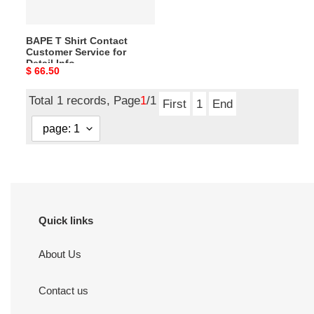
Detail
Info
BAPE T Shirt Contact
Customer Service for
Detail Info
Original
$ 66.50
price
Total 1 records, Page
1
/1
First
1
End
Quick links
About Us
Contact us