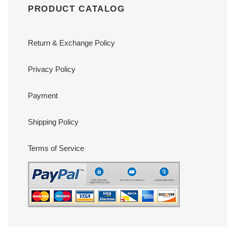
PRODUCT CATALOG
Return & Exchange Policy
Privacy Policy
Payment
Shipping Policy
Terms of Service