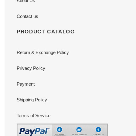
About Us
Contact us
PRODUCT CATALOG
Return & Exchange Policy
Privacy Policy
Payment
Shipping Policy
Terms of Service