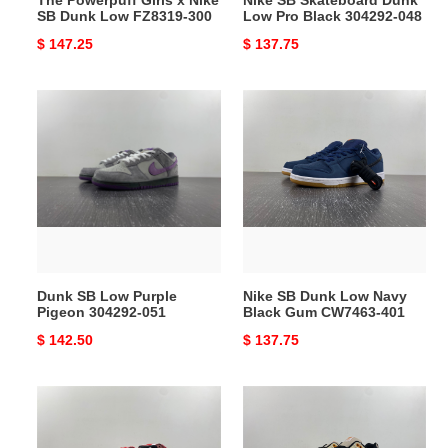
300
SB Dunk Low FZ8319-300
Low Pro Black 304292-048
Original
$ 147.25
Original
$ 137.75
price
price
Dunk
Nike
SB
SB
Low
Dunk
Purple
Low
Pigeon
Navy
304292-
Black
051
Gum
CW7463-
401
Dunk SB Low Purple
Nike SB Dunk Low Navy
Pigeon 304292-051
Black Gum CW7463-401
Original
$ 142.50
Original
$ 137.75
price
price
Nike
Nike
SB
Air
Dunk
Max