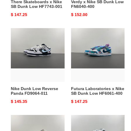
There Skateboards x Nike
Verdy x Nike SB Dunk Low
SB Dunk Low HF7743-001
FN6040-400
Original
$ 147.25
Original
$ 152.00
price
price
Nike
Futura
Dunk
Laboratories
Low
x
Reverse
Nike
Panda
SB
FD9064-
Dunk
011
Low
HF6061-
400
Nike Dunk Low Reverse
Futura Laboratories x Nike
Panda FD9064-011
SB Dunk Low HF6061-400
Original
$ 145.35
Original
$ 147.25
price
price
Dunk
Concepts
Low
x
LV
Nike