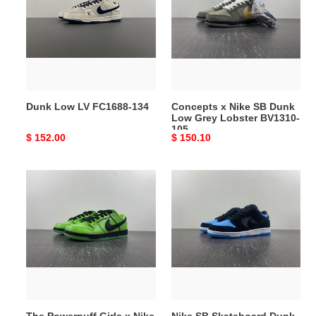
FC1688-
SB
134
Dunk
Low
Grey
Lobster
BV1310-
Dunk Low LV FC1688-134
Concepts x Nike SB Dunk
105
Low Grey Lobster BV1310-
105
Original
$ 152.00
Original
$ 150.10
price
price
The
Nike
Powerpuff
SB
Girls
Skateboard
x
Dunk
Nike
Low
SB
Pro
Dunk
Black
Low
304292-
FZ8319-
048
The Powerpuff Girls x Nike
Nike SB Skateboard Dunk