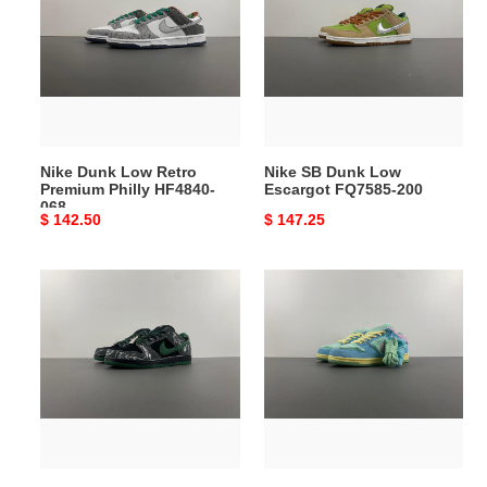
Low
Dunk
Retro
Low
Premium
Escargot
Philly
FQ7585-
HF4840-
200
068
Nike Dunk Low Retro
Nike SB Dunk Low
Premium Philly HF4840-
Escargot FQ7585-200
068
Original
$ 142.50
Original
$ 147.25
price
price
There
Verdy
Skateboards
x
x
Nike
Nike
SB
SB
Dunk
Dunk
Low
Low
FN6040-
HF7743-
400
001