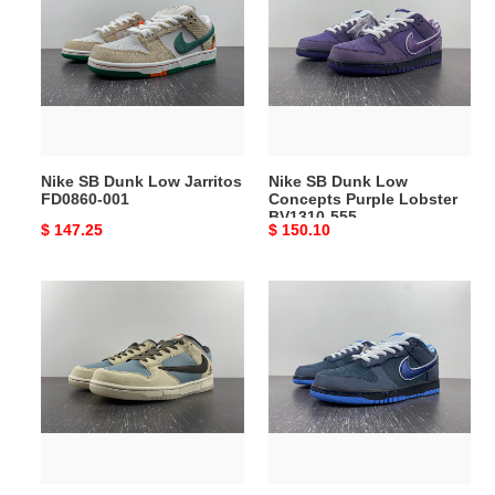
Dunk
Dunk
Low
Low
Jarritos
Concepts
FD0860-
Purple
001
Lobster
BV1310-
555
Nike SB Dunk Low Jarritos
Nike SB Dunk Low
FD0860-001
Concepts Purple Lobster
BV1310-555
Original
$ 147.25
Original
$ 150.10
price
price
Nike
Nike
Dunk
SB
Low
Dunk
Travis
Low
Scott
Concepts
x
Blue
Playstation
Lobster
CU1726-
313170-
800
342