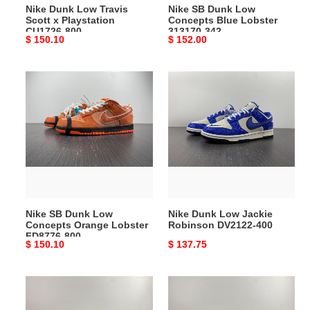
Nike Dunk Low Travis
Nike SB Dunk Low
Scott x Playstation
Concepts Blue Lobster
CU1726-800
313170-342
Original
$ 150.10
Original
$ 152.00
price
price
Nike
Nike
SB
Dunk
Dunk
Low
Low
Jackie
Concepts
Robinson
Orange
DV2122-
Lobster
400
FD8776-
800
Nike SB Dunk Low
Nike Dunk Low Jackie
Concepts Orange Lobster
Robinson DV2122-400
FD8776-800
Original
$ 150.10
Original
$ 137.75
price
price
Nike
Nike
Dunk
SB