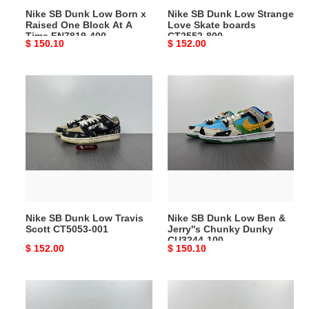
Nike SB Dunk Low Born x
Nike SB Dunk Low Strange
At
800
Raised One Block At A
Love Skate boards
A
Time FN7819-400
CT2552-800
Original
$ 150.10
Original
$ 152.00
Time
price
price
FN7819-
400
Nike
Nike
SB
SB
Dunk
Dunk
Low
Low
Travis
Ben
Scott
&
CT5053-
Jerry''s
001
Chunky
Dunky
Nike SB Dunk Low Travis
Nike SB Dunk Low Ben &
CU3244-
Scott CT5053-001
Jerry''s Chunky Dunky
100
CU3244-100
Original
$ 152.00
Original
$ 150.10
price
price
Nike
Nike
SB
SB