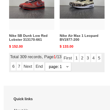
Low
1
Red
Leopard
Lobster
BV1977-
313170-
200
661
Nike SB Dunk Low Red
Nike Air Max 1 Leopard
Lobster 313170-661
BV1977-200
Original
$ 152.00
Original
$ 133.00
price
price
Total 309 records, Page
1
/13
First
1
2
3
4
5
6
7
Next
End
Quick links