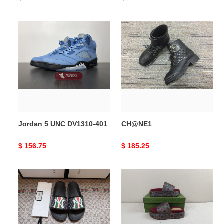
price
price
Jordan
CH@NE1
5
UNC
DV1310-
401
Jordan 5 UNC DV1310-401
CH@NE1
Original
$ 156.75
Original
$ 185.25
price
price
Gocci
Gocci
Slipper
Slipper