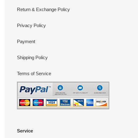
Return & Exchange Policy
Privacy Policy
Payment
Shipping Policy
Terms of Service
Service