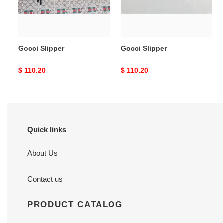
Gocci Slipper
Gocci Slipper
Original
$ 110.20
Original
$ 110.20
price
price
Quick links
About Us
Contact us
PRODUCT CATALOG