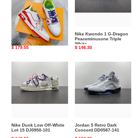
Dragon
Peaceminusone
Triple
White
LV033
Nike Kwondo 1 G-Dragon
Peaceminusone Triple
White
Original
$ 179.55
Original
$ 146.30
price
price
Nike
Jordan
Dunk
5
Low
Retro
Off-
Dark
White
Concord
Lot
DD0587-
15
141
DJ0950-
101
Nike Dunk Low Off-White
Jordan 5 Retro Dark
Lot 15 DJ0950-101
Concord DD0587-141