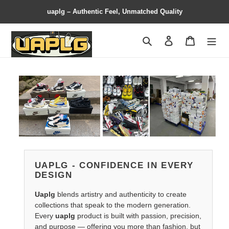
uaplg – Authentic Feel, Unmatched Quality
Search
Contact us
Shopping 
UAPLG - CONFIDENCE IN EVERY
DESIGN
Uaplg
blends artistry and authenticity to create
collections that speak to the modern generation.
Every
uaplg
product is built with passion, precision,
and purpose — offering you more than fashion, but