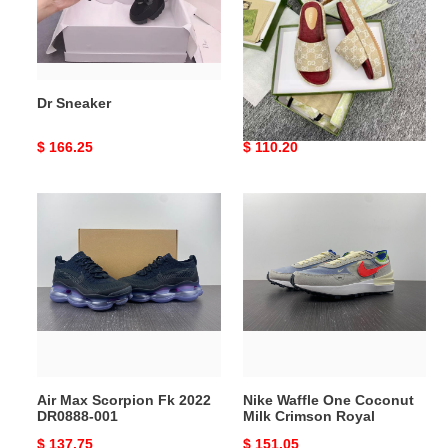
Dr Sneaker
Gocci Slipper
Original
$ 166.25
Original
$ 110.20
price
price
Air
Nike
Max
Waffle
Scorpion
One
Fk
Coconut
2022
Milk
DR0888-
Crimson
001
Royal
Air Max Scorpion Fk 2022
Nike Waffle One Coconut
DR0888-001
Milk Crimson Royal
Original
$ 137.75
Original
$ 151.05