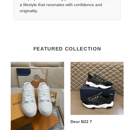
a lifestyle that resonates with confidence and
originality.
FEATURED COLLECTION
Lv
Deor
Trainer
B22
Sneaker
7
5
Lv Trainer Sneaker 5
Deor B22 7