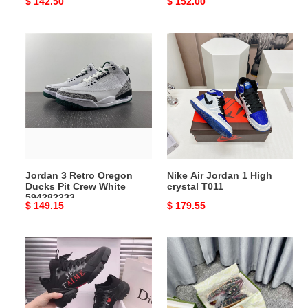
Original
$ 142.50
Original
$ 152.00
price
price
Jordan
Nike
3
Air
Retro
Jordan
Oregon
1
Ducks
High
Pit
crystal
Crew
T011
White
594282233
Jordan 3 Retro Oregon
Nike Air Jordan 1 High
Ducks Pit Crew White
crystal T011
594282233
Original
$ 149.15
Original
$ 179.55
price
price
Dr
Gocci
Sneaker
Slipper