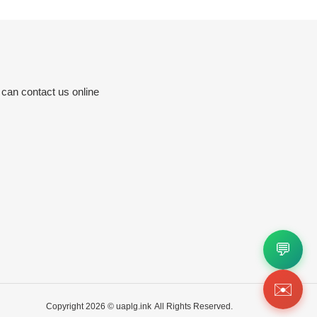
 can contact us online
💬
✉️
Copyright 2026 ©
uaplg.ink
All Rights Reserved.