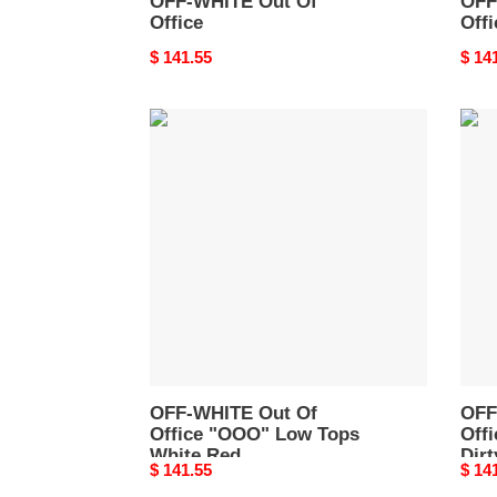
OFF-WHITE Out Of
OFF
Office
Offi
Original
$ 141.55
Origi
$ 14
price
price
OFF-
OFF
WHITE
WHI
Out
Out
Of
of
Office
Offic
"OOO"
Low
Low
Top
Tops
Gree
White
Dirty
Red
Whit
OMIA189S22LEA0010125
OMI
OFF-WHITE Out Of
OFF
Office "OOO" Low Tops
Off
White Red
Dirt
Original
$ 141.55
Origi
$ 14
OMIA189S22LEA0010125
OMI
price
price