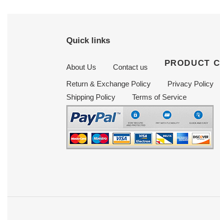
Quick links
PRODUCT 
About Us
Contact us
Return & Exchange Policy
Privacy Policy
Shipping Policy
Terms of Service