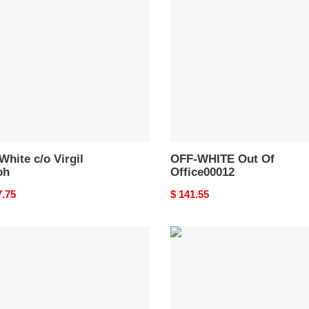
Out
Of
h
Office00012
White c/o Virgil
OFF-WHITE Out Of
oh
Office00012
nal
7.75
Original
$ 141.55
price
-
OFF-
TE
WHITE
Out
Of
e
Office
OOO