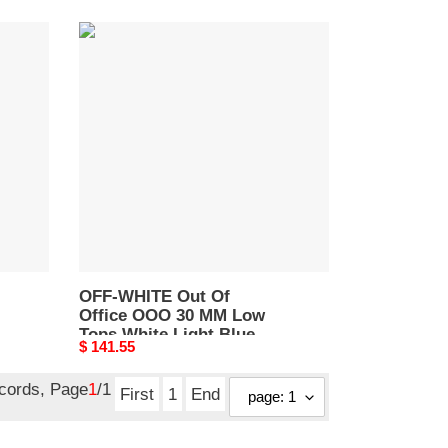
OFF-
WHITE
Out
Of
Office
OOO
30
MM
Low
Tops
White
Light
Blue
OFF-WHITE Out Of
Office OOO 30 MM Low
OMIA189C99LEA0010145
Tops White Light Blue
Original
$ 141.55
OMIA189C99LEA0010145
price
ecords, Page
1
/1
First
1
End