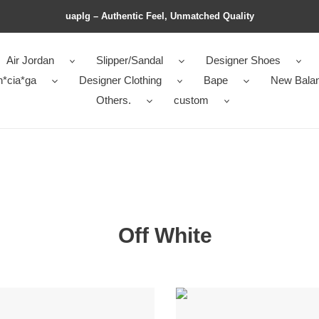
uaplg – Authentic Feel, Unmatched Quality
Air Jordan
Slipper/Sandal
Designer Shoes
n*cia*ga
Designer Clothing
Bape
New Bala
Others.
custom
Off White
OFF-
e
WHITE