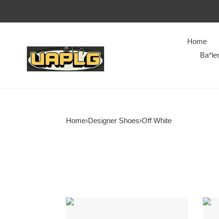
Home
Ba*le
Home
›
Designer Shoes
›
Off White
OFF-
Off-
WHITE
Whit