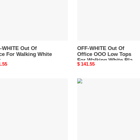
ing
Low
e
Tops
For
259S22LEA0050130
Walking
White
Black
-WHITE Out Of
OMIA189R21LEA0020101
OFF-WHITE Out Of
ce For Walking White
Office OOO Low Tops
k
For Walking White Black
nal
1.55
Original
$ 141.55
A259S22LEA0050130
OMIA189R21LEA0020101
price
-
OFF-
TE
WHITE
Out
Of
e
Office
O"
"OOO"
Low
e
Tops
e
For