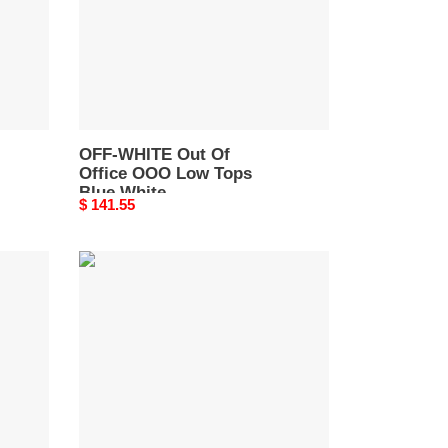
Low
Tops
Blue
White
OWIA259F21LEA0010145
OFF-WHITE Out Of
Office OOO Low Tops
Blue White
Original
$ 141.55
OWIA259F21LEA0010145
price
OFF-
WHITE
Out
Of
Office
"OOO"
Low
White
Blue