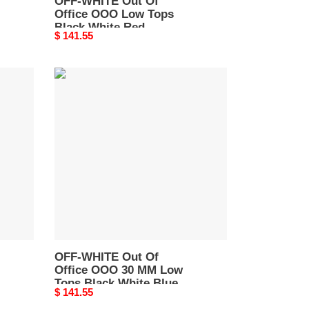
OFF-WHITE Out Of
Office OOO Low Tops
Black White Red
Original
$ 141.55
OMIA189S22LEA0012510
price
OFF-
WHITE
Out
Of
Office
OOO
30
MM
Low
Tops
Black
White
Blue
OFF-WHITE Out Of
Office OOO 30 MM Low
OMIA189C99LEA0010110
Tops Black White Blue
Original
$ 141.55
OMIA189C99LEA0010110
price