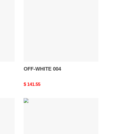
004
OFF-WHITE 004
Original
$ 141.55
price
OFF-
WHITE
Out
Of
Office
OOO