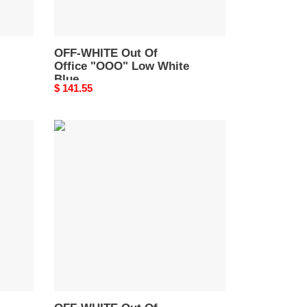
OMIA189S21LEA0010145
OFF-WHITE Out Of
Office "OOO" Low White
Blue
Original
$ 141.55
OMIA189S21LEA0010145
price
OFF-
WHITE
Out
Of
Office
OOO
Low
Tops
Black
White
Red
OMIA189S22LEA0012510