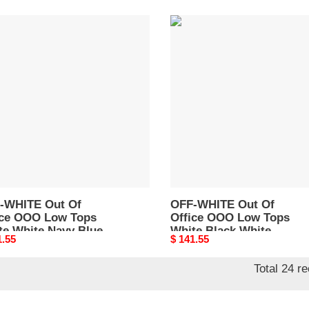
-
OFF-
TE
WHITE
Out
Of
e
Office
O
OOO
Low
Tops
e
White
e
Black
y
White
OMIA189C99LEA0041004
189F22LEA0010146
-WHITE Out Of
OFF-WHITE Out Of
ice OOO Low Tops
Office OOO Low Tops
te White Navy Blue
White Black White
nal
1.55
Original
$ 141.55
A189F22LEA0010146
OMIA189C99LEA0041004
price
Total 24 r