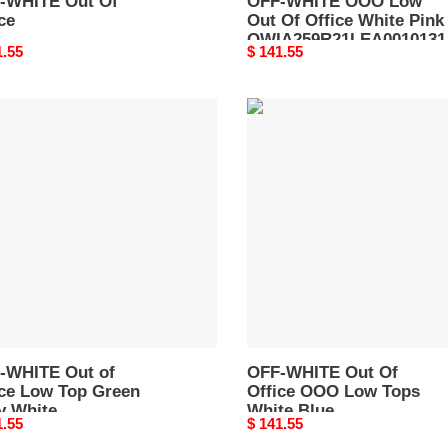
-WHITE Out Of
OFF-WHITE OOO Low
ce
Out Of Office White Pink
OWIA259R21LEA0010131
nal
1.55
Original
$ 141.55
price
-
OFF-
TE
WHITE
Out
Of
e
Office
OOO
Low
n
Tops
White
e
Blue
A189R21LEA0010455
OMIA189F22LEA0014501
-WHITE Out of
OFF-WHITE Out Of
ice Low Top Green
Office OOO Low Tops
y White
White Blue
nal
1.55
Original
$ 141.55
A189R21LEA0010455
OMIA189F22LEA0014501
price