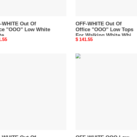
A259C99LEA0010100
Walking
White
White
-WHITE Out Of
Red
OFF-WHITE Out Of
ice "OOO" Low White
Office "OOO" Low Tops
FW21
te
For Walking White White
OMIA189F21LEA0030125
nal
1.55
Original
$ 141.55
A259C99LEA0010100
Red FW21
price
OMIA189F21LEA0030125
-
OFF-
TE
WHITE
OOO
Low
e
Out
Of
Office
White
Pink
OWIA259R21LEA0010131