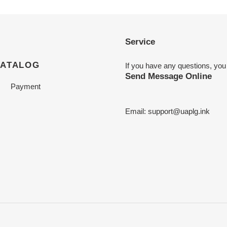
Service
CATALOG
If you have any questions, you
Send Message Online
Payment
Email:
support@uaplg.ink