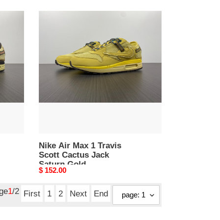
Nike
Air
Max
1
Travis
Scott
Cactus
Jack
Saturn
Gold
Nike Air Max 1 Travis
Scott Cactus Jack
Saturn Gold
Original
$ 152.00
price
age
1
/2
First
1
2
Next
End