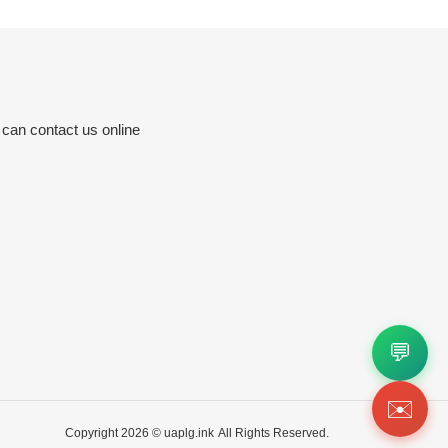
 can contact us online
💬
✉️
Copyright 2026 ©
uaplg.ink
All Rights Reserved.