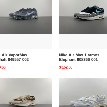
rMax
Max
alt
1
57-
atmos
Elephant
908366-
001
e Air VaporMax
Nike Air Max 1 atmos
halt 849557-002
Elephant 908366-001
nal
0.60
Original
$ 152.00
price
Nike
Air
Max
1
Patta
ium
Waves