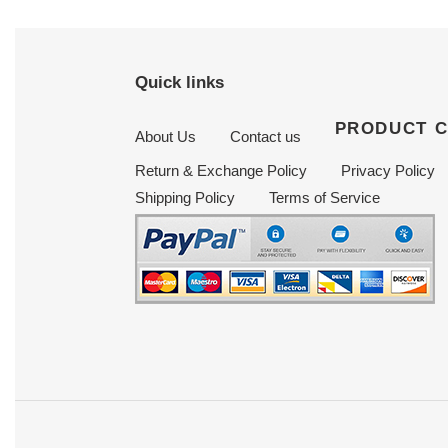
Quick links
PRODUCT 
About Us
Contact us
Return & Exchange Policy
Privacy Policy
Shipping Policy
Terms of Service