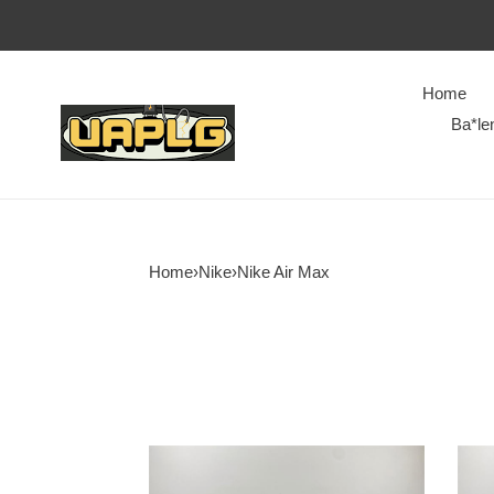
Home
Ba*le
Home
›
Nike
›
Nike Air Max
Nike
Nike
Air
Air