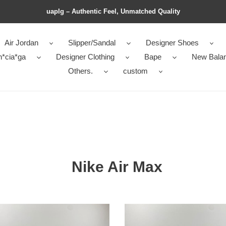
uaplg – Authentic Feel, Unmatched Quality
Air Jordan
Slipper/Sandal
Designer Shoes
n*cia*ga
Designer Clothing
Bape
New Bala
Others.
custom
Nike Air Max
Nike
Air