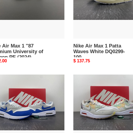
rsity
White
DQ0299-
on
100
4)
40-
 Air Max 1 ''87
Nike Air Max 1 Patta
mium University of
Waves White DQ0299-
gon PE (2024)
100
nal
2.00
Original
$ 137.75
640-200
price
Nike
Air
Max
1
versary
''87
l
White
75-
Phantom
Mint
Foam