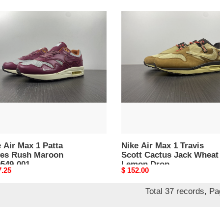
Nike
Air
Max
1
Travis
es
Scott
h
Cactus
on
Jack
49-
Wheat
Lemon
Drop
 Air Max 1 Patta
Nike Air Max 1 Travis
es Rush Maroon
Scott Cactus Jack Wheat
549-001
Lemon Drop
nal
7.25
Original
$ 152.00
price
Total 37 records, P