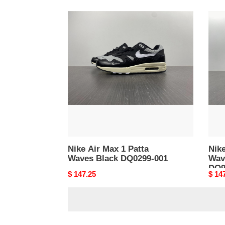
Nike
Nike
Air
Air
Max
Max
1
1
Patta
Patta
Waves
Wav
Black
Rus
DQ0299-
Maro
001
DO95
001
Nike Air Max 1 Patta
Nike
Waves Black DQ0299-001
Wav
DO9
Original
$ 147.25
Origi
$ 14
price
price