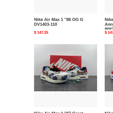
Nike Air Max 1 ''86 OG G
Nike
DV1403-110
Ann
908
Original
$ 147.25
Origi
$ 14
price
price
Nike
Nike
Air
Air
Max
Max
1
1
''87
''86
Great
OG
Indoors
Big
FD0827-
Bubb
133
Spor
Red
DQ39
100