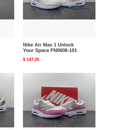
Space
FN0608-
101
Nike Air Max 1 Unlock
Your Space FN0608-101
Original
$ 147.25
price
Nike
Air
Max
1
Fuchsia
Dream
DZ2628-
001