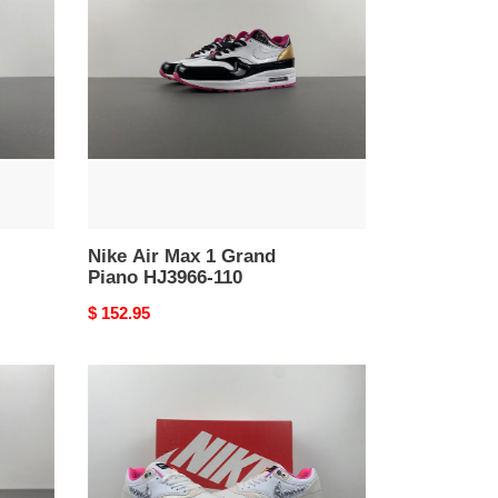
Max
1
Grand
Piano
HJ3966-
110
Nike Air Max 1 Grand
Piano HJ3966-110
Original
$ 152.95
price
Nike
Air
Max
1
Unlock
Your