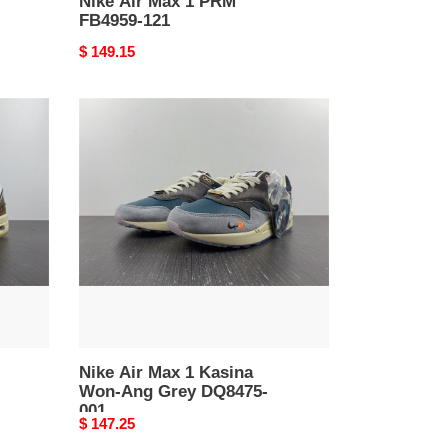
Nike Air Max 1 PRM
FB4959-121
Original
$ 149.15
price
Nike
Air
Max
1
Kasina
Won-
Ang
Grey
DQ8475-
001
Nike Air Max 1 Kasina
Won-Ang Grey DQ8475-
001
Original
$ 147.25
price