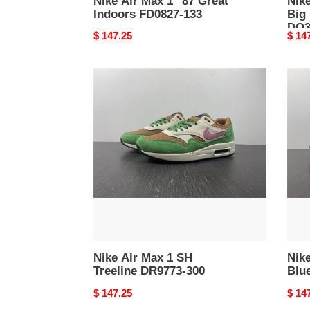
Nike Air Max 1 ''87 Great
Nike
Indoors FD0827-133
Big
DQ3
Original
$ 147.25
Origi
$ 14
price
price
Nike
Nike
Air
Air
Max
Max
1
1
SH
Prem
Treeline
Bluep
DR9773-
DR04
300
100
Nike Air Max 1 SH
Nik
Treeline DR9773-300
Blu
Original
$ 147.25
Origi
$ 14
price
price