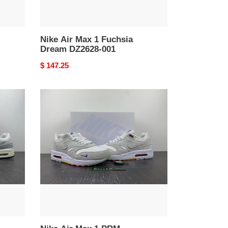
Nike Air Max 1 Fuchsia
Dream DZ2628-001
Original
$ 147.25
price
Nike
Air
Max
1
PRM
FB4959-
121