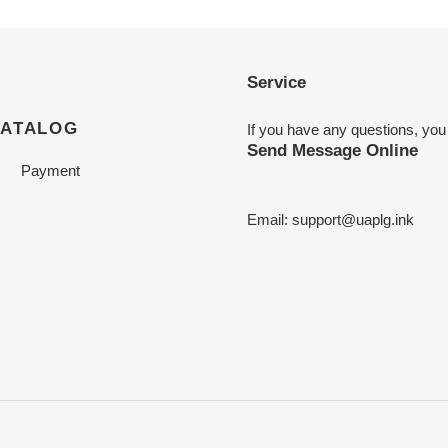
Service
CATALOG
If you have any questions, you
Send Message Online
Payment
Email:
support@uaplg.ink