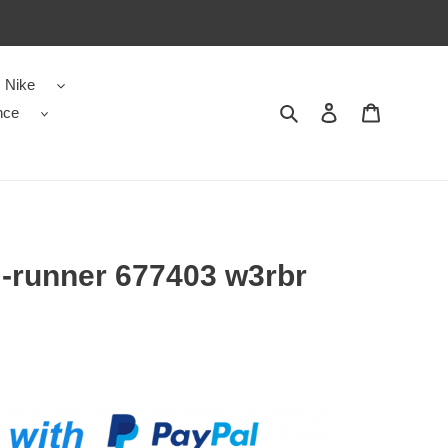
Nike
nce
Search
Contact us
Shopping 
 -runner 677403 w3rbr