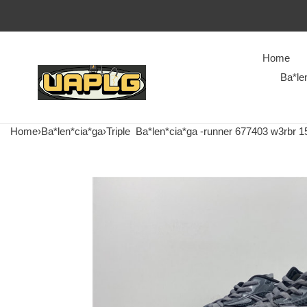
Home
Ba*le
Home
›
Ba*len*cia*ga
›
Triple
Ba*len*cia*ga -runner 677403 w3rbr 1