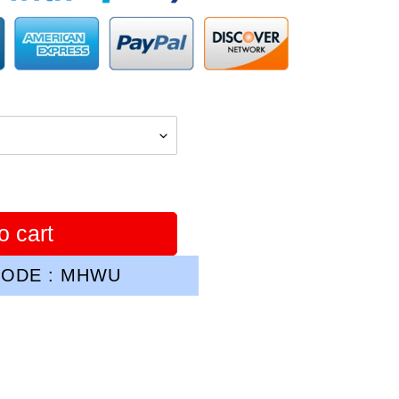
o cart
ODE : MHWU