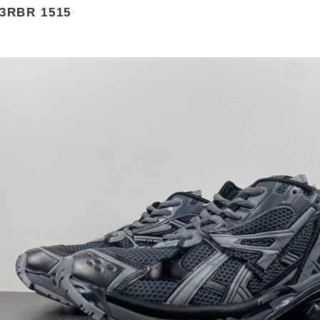
3RBR 1515