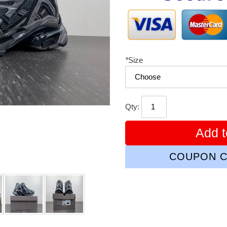
*
Size
Qty:
Add t
COUPON C