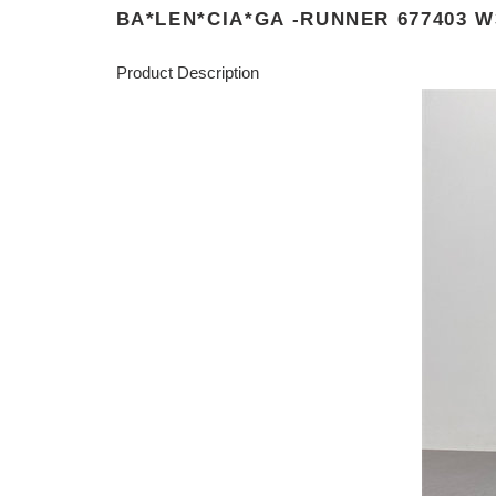
BA*LEN*CIA*GA -RUNNER 677403 W
Product Description