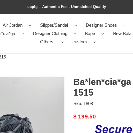
uaplg – Authentic Feel, Unmatched Quality
Air Jordan
Slipper/Sandal
Designer Shoes
n*cia*ga
Designer Clothing
Bape
New Bala
Others.
custom
515
Ba*len*cia*ga
1515
Sku:
1808
Original
$ 199.50
price