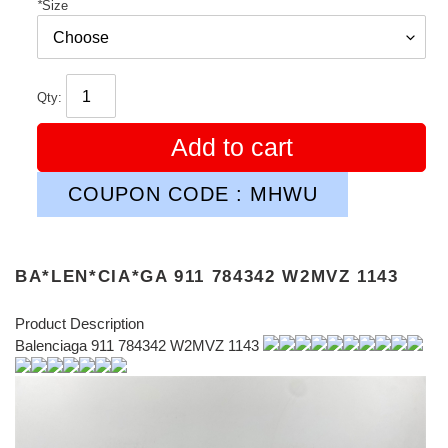
*
Size
Qty:
Add to cart
COUPON CODE : MHWU
BA*LEN*CIA*GA 911 784342 W2MVZ 1143
Product Description
Balenciaga 911 784342 W2MVZ 1143