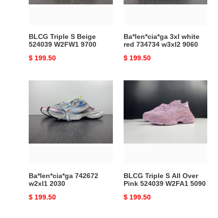
9700
9060
BLCG Triple S Beige
Ba*len*cia*ga 3xl white
524039 W2FW1 9700
red 734734 w3xl2 9060
Original
$ 199.50
Original
$ 199.50
price
price
Ba*len*cia*ga
BLCG
742672
Triple
w2xl1
S
2030
All
Over
Pink
524039
W2FA1
5090
Ba*len*cia*ga 742672
BLCG Triple S All Over
w2xl1 2030
Pink 524039 W2FA1 5090
Original
$ 199.50
Original
$ 199.50
price
price