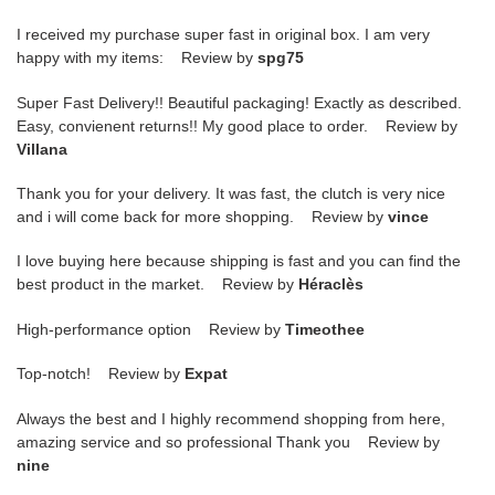
I received my purchase super fast in original box. I am very
happy with my items: Review by
spg75
Super Fast Delivery!! Beautiful packaging! Exactly as described.
Easy, convienent returns!! My good place to order. Review by
Villana
Thank you for your delivery. It was fast, the clutch is very nice
and i will come back for more shopping. Review by
vince
I love buying here because shipping is fast and you can find the
best product in the market. Review by
Héraclès
High-performance option Review by
Timeothee
Top-notch! Review by
Expat
Always the best and I highly recommend shopping from here,
amazing service and so professional Thank you Review by
nine