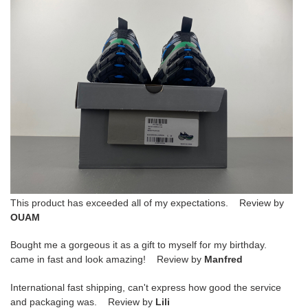
This product has exceeded all of my expectations. Review by
OUAM
Bought me a gorgeous it as a gift to myself for my birthday.
came in fast and look amazing! Review by
Manfred
International fast shipping, can't express how good the service
and packaging was. Review by
Lili