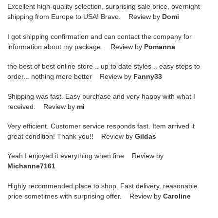
Excellent high-quality selection, surprising sale price, overnight
shipping from Europe to USA! Bravo. Review by
Domi
I got shipping confirmation and can contact the company for
information about my package. Review by
Pomanna
the best of best online store .. up to date styles .. easy steps to
order... nothing more better Review by
Fanny33
Shipping was fast. Easy purchase and very happy with what I
received. Review by
mi
Very efficient. Customer service responds fast. Item arrived it
great condition! Thank you!! Review by
Gildas
Yeah I enjoyed it everything when fine Review by
Michanne7161
Highly recommended place to shop. Fast delivery, reasonable
price sometimes with surprising offer. Review by
Caroline