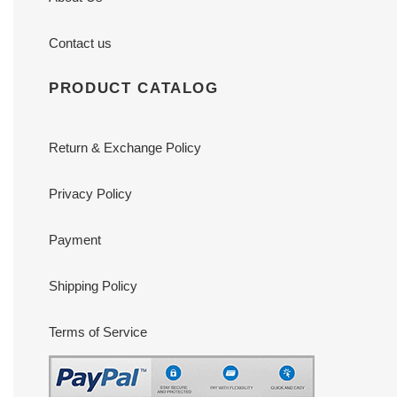
Contact us
PRODUCT CATALOG
Return & Exchange Policy
Privacy Policy
Payment
Shipping Policy
Terms of Service