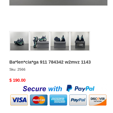
Ba*len*cia*ga 911 784342 w2mvz 1143
Sku:
2566
Original
$ 190.00
price