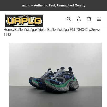
uaplg – Authentic Feel, Unmatched Quality
Search
Contact us
Shopping 
Home
›
Ba*len*cia*ga
›
Triple
Ba*len*cia*ga 911 784342 w2mvz
1143