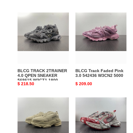
BLCG
BLCG
TRACK
Track
2TRAINER
Faded
4.0
Pink
QPEN
3.0
SNEAKER
542436
568615
W3CN2
W3CT1
5000
1800
BLCG TRACK 2TRAINER
BLCG Track Faded Pink
4.0 QPEN SNEAKER
3.0 542436 W3CN2 5000
568615 W3CT1 1800
Original
$ 218.50
Original
$ 209.00
price
price
BLCG
Ba*len*cia*ga
Triple
3xl
S
white
Beige
red
524039
734734
W2FW1
w3xl2