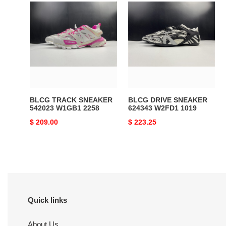
BLCG
BLCG
TRACK
DRIVE
SNEAKER
SNEAKER
542023
624343
W1GB1
W2FD1
2258
1019
BLCG TRACK SNEAKER
BLCG DRIVE SNEAKER
542023 W1GB1 2258
624343 W2FD1 1019
Original
$ 209.00
Original
$ 223.25
price
price
Quick links
About Us