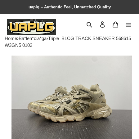
uaplg – Authentic Feel, Unmatched Quality
Search
Contact us
Shopping 
Home
›
Ba*len*cia*ga
›
Triple
BLCG TRACK SNEAKER 568615
W3GN5 0102