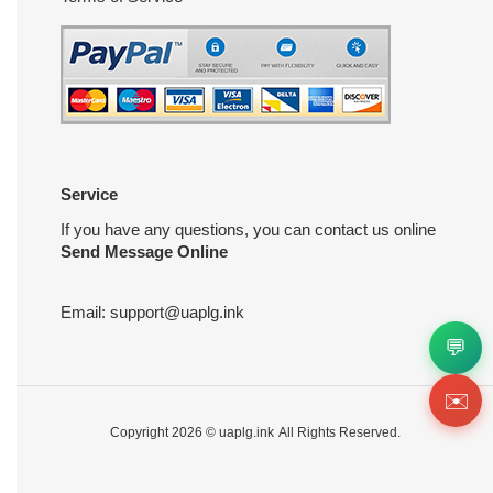
Service
If you have any questions, you can contact us online
Send Message Online
Email:
support@uaplg.ink
💬
✉️
Copyright 2026 ©
uaplg.ink
All Rights Reserved.