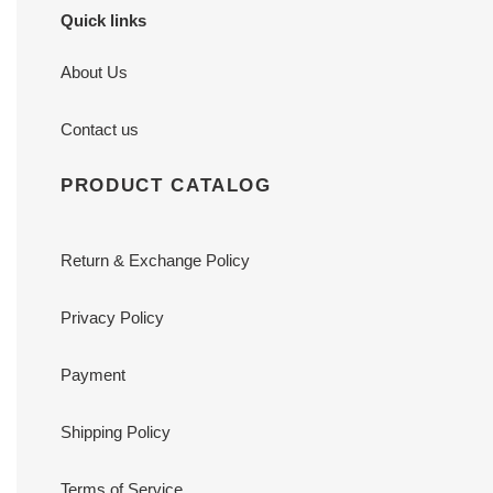
Quick links
About Us
Contact us
PRODUCT CATALOG
Return & Exchange Policy
Privacy Policy
Payment
Shipping Policy
Terms of Service