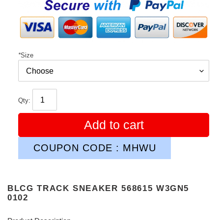
price
*
Size
Qty:
Add to cart
COUPON CODE : MHWU
BLCG TRACK SNEAKER 568615 W3GN5
0102