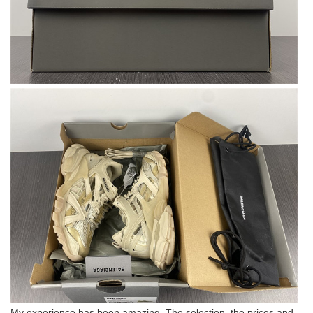
My experience has been amazing. The selection, the prices and