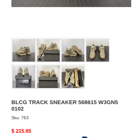
BLCG TRACK SNEAKER 568615 W3GN5
0102
Sku:
763
Original
$ 215.65