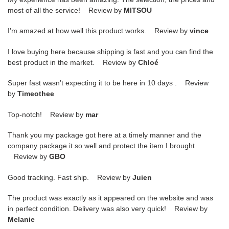
most of all the service! Review by
MITSOU
I'm amazed at how well this product works. Review by
vince
I love buying here because shipping is fast and you can find the
best product in the market. Review by
Chloé
Super fast wasn’t expecting it to be here in 10 days . Review
by
Timeothee
Top-notch! Review by
mar
Thank you my package got here at a timely manner and the
company package it so well and protect the item I brought
Review by
GBO
Good tracking. Fast ship. Review by
Juien
The product was exactly as it appeared on the website and was
in perfect condition. Delivery was also very quick! Review by
Melanie