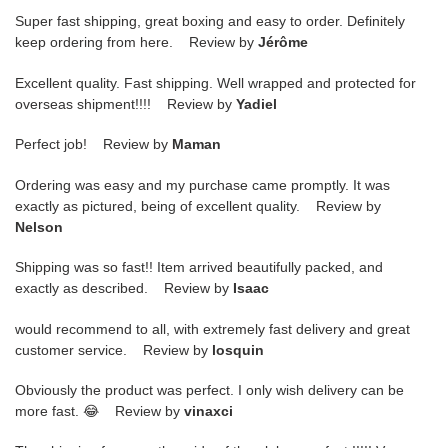
Super fast shipping, great boxing and easy to order. Definitely
keep ordering from here. Review by
Jérôme
Excellent quality. Fast shipping. Well wrapped and protected for
overseas shipment!!!! Review by
Yadiel
Perfect job! Review by
Maman
Ordering was easy and my purchase came promptly. It was
exactly as pictured, being of excellent quality. Review by
Nelson
Shipping was so fast!! Item arrived beautifully packed, and
exactly as described. Review by
Isaac
would recommend to all, with extremely fast delivery and great
customer service. Review by
losquin
Obviously the product was perfect. I only wish delivery can be
more fast. 😂 Review by
vinaxci