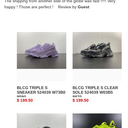
The shipping from another side of the globe was fast !!!!! Very
happy ! Those are perfect ! Review by
Guest
BLCG
BLCG
TRIPLE
TRIPLE
S
S
SNEAKER
CLEAR
524039
SOLE
W73B0
524039
9590
W03B5
9870
BLCG TRIPLE S
BLCG TRIPLE S CLEAR
SNEAKER 524039 W73B0
SOLE 524039 W03B5
9590
9870
Original
$ 199.50
Original
$ 199.50
price
price
Ba*len*cia*ga
BLCG
742672
TYREX