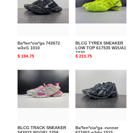
w3xl1
SNEAKER
1010
LOW
TOP
617535
W2UA1
7320
Ba*len*cia*ga 742672
BLCG TYREX SNEAKER
w3xl1 1010
LOW TOP 617535 W2UA1
7320
Original
$ 194.75
Original
$ 213.75
price
price
BLCG
Ba*len*cia*ga
TRACK
-
SNEAKER
runner
542023
677403
W1GB1
w3rbr
2258
1515
BLCG TRACK SNEAKER
Ba*len*cia*ga -runner
542023 W1GB1 2258
677403 w3rbr 1515