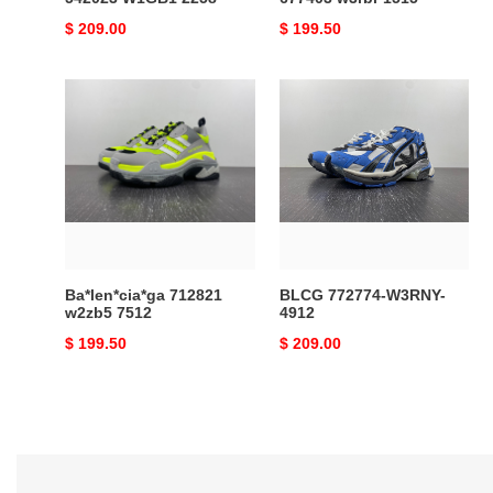
Original
$ 209.00
Original
$ 199.50
price
price
Ba*len*cia*ga
BLCG
712821
772774-
w2zb5
W3RNY-
7512
4912
Ba*len*cia*ga 712821
BLCG 772774-W3RNY-
w2zb5 7512
4912
Original
$ 199.50
Original
$ 209.00
price
price