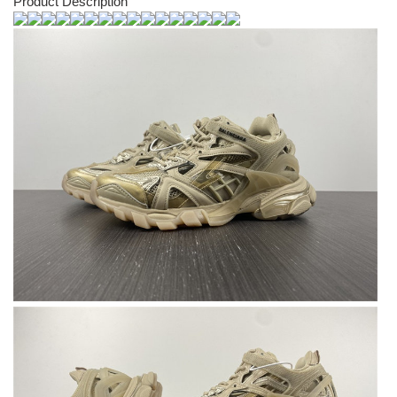
Product Description