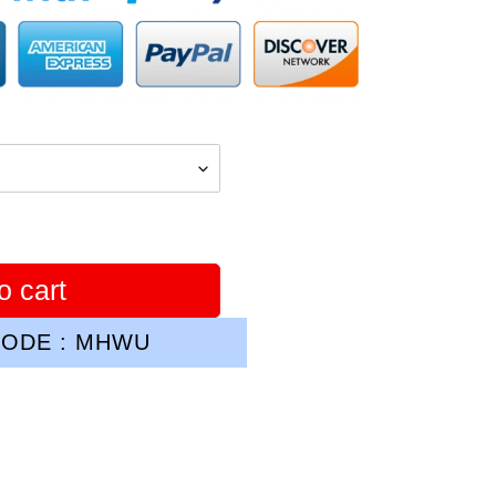
o cart
ODE : MHWU