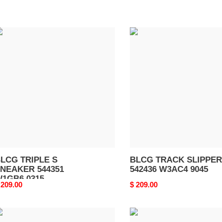
LCG
BLCG
RIPLE
TRACK
SLIPPER
NEAKER
542436
44351
W3AC4
1GB6
9045
315
LCG TRIPLE S
BLCG TRACK SLIPPER
NEAKER 544351
542436 W3AC4 9045
1GB6 0315
riginal
 209.00
Original
$ 209.00
rice
price
LCG
BLCG