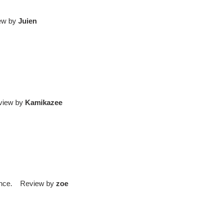
iew by
Juien
eview by
Kamikazee
rience. Review by
zoe