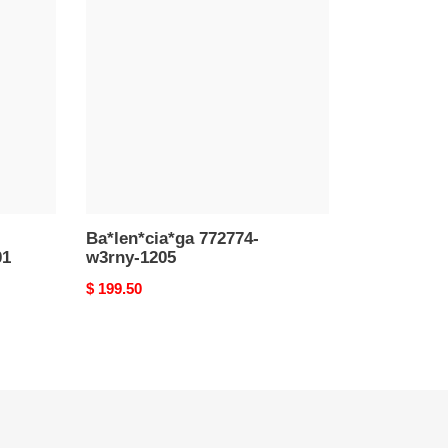
772774-
w3rny-
1205
Ba*len*cia*ga 772774-
01
w3rny-1205
Original
$ 199.50
price