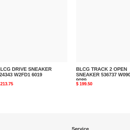
RIVE
TRACK
NEAKER
2
24343
OPEN
2FD1
SNEAKER
019
536737
W0901
9089
LCG DRIVE SNEAKER
BLCG TRACK 2 OPEN
24343 W2FD1 6019
SNEAKER 536737 W09
9089
riginal
 213.75
Original
$ 199.50
rice
price
Service