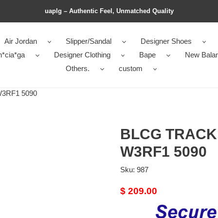
uaplg – Authentic Feel, Unmatched Quality
Air Jordan
Slipper/Sandal
Designer Shoes
n*cia*ga
Designer Clothing
Bape
New Bala
Others.
custom
3RF1 5090
BLCG TRACK 
W3RF1 5090
Sku:
987
Original
$ 209.00
price