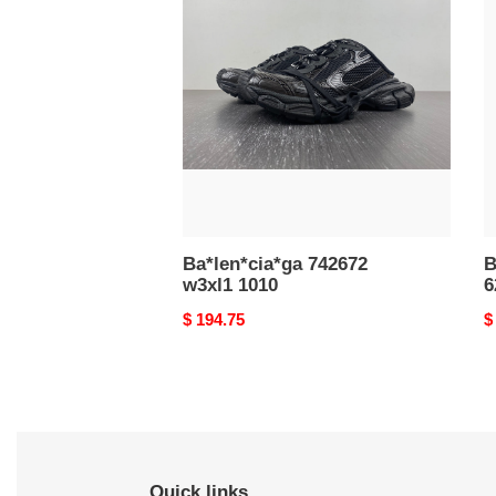
742672
D
w3xl1
S
1010
6
W
6
Ba*len*cia*ga 742672
B
w3xl1 1010
6
Original
$ 194.75
O
$
price
p
Quick links