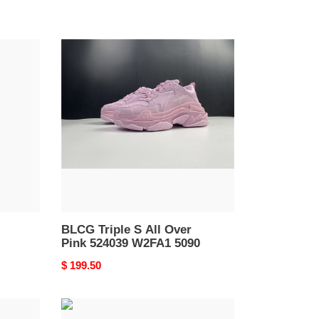
BLCG
Triple
S
All
Over
Pink
524039
W2FA1
5090
BLCG Triple S All Over
Pink 524039 W2FA1 5090
Original
$ 199.50
price
Ba*len*cia*ga