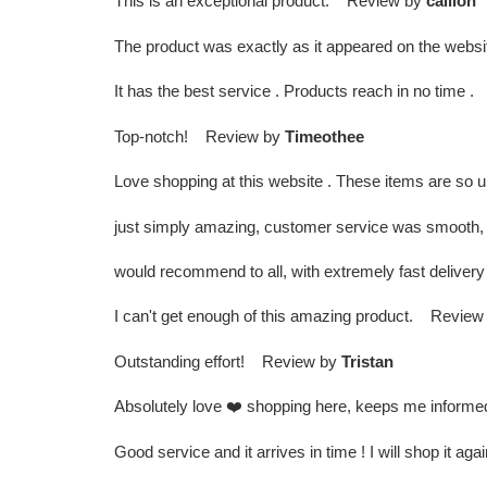
This is an exceptional product. Review by
caillon
The product was exactly as it appeared on the websi
It has the best service . Products reach in no time
Top-notch! Review by
Timeothee
Love shopping at this website . These items are so 
just simply amazing, customer service was smooth, 
would recommend to all, with extremely fast delive
I can't get enough of this amazing product. Review
Outstanding effort! Review by
Tristan
Absolutely love ❤️ shopping here, keeps me informe
Good service and it arrives in time ! I will shop it a