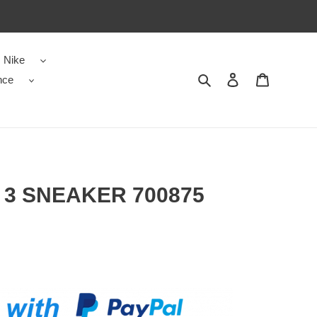
Nike
nce
Search
Contact us
Shopping 
3 SNEAKER 700875