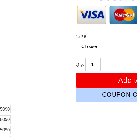
*
Size
Qty:
Add t
COUPON C