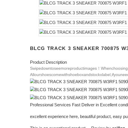
BLCG TRACK 3 SNEAKER 700875 W3
Product Description
Swipedowntoseemoreproductimages！
Whenchoosinga
Allourshoescomewithshoeboxandstockxlabel,ifyouneed
Professional Services Fast Deliver in Excellent con
excellent experience here, beautiful product, easy 