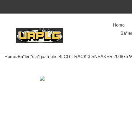
Home
Ba*le
Home
›
Ba*len*cia*ga
›
Triple
BLCG TRACK 3 SNEAKER 700875 W