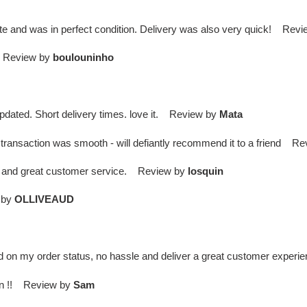
te and was in perfect condition. Delivery was also very quick! Rev
 . Review by
boulouninho
updated. Short delivery times. love it. Review by
Mata
transaction was smooth - will defiantly recommend it to a friend R
ry and great customer service. Review by
losquin
 by
OLLIVEAUD
d on my order status, no hassle and deliver a great customer expe
gain !! Review by
Sam