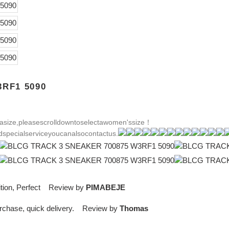
RF1 5090
size,pleasescrolldowntoselectawomen'ssize！
specialserviceyoucanalsocontactus.
dition, Perfect Review by
PIMABEJE
purchase, quick delivery. Review by
Thomas