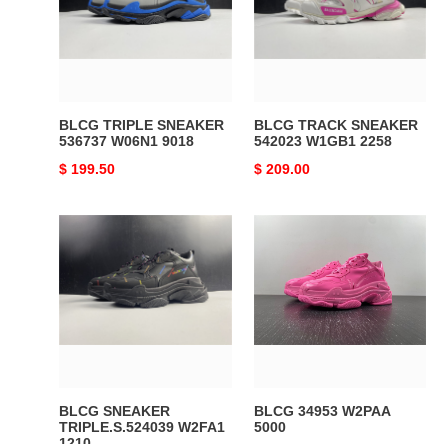
536737
542023
W06N1
W1GB1
9018
2258
BLCG TRIPLE SNEAKER
BLCG TRACK SNEAKER
536737 W06N1 9018
542023 W1GB1 2258
Original
$ 199.50
Original
$ 209.00
price
price
BLCG
BLCG
SNEAKER
34953
TRIPLE.S.524039
W2PAA
W2FA1
5000
1210
BLCG SNEAKER
BLCG 34953 W2PAA
TRIPLE.S.524039 W2FA1
5000
1210