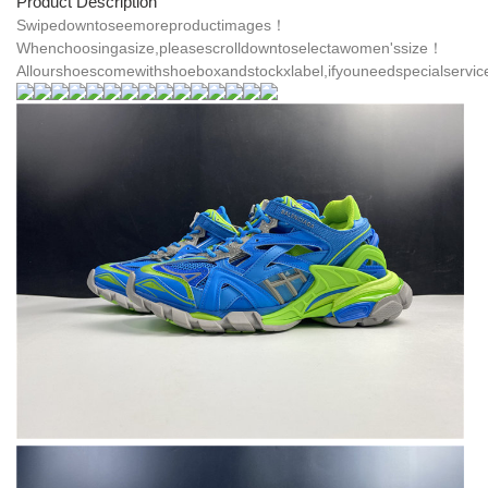
Product Description
Swipedowntoseemoreproductimages！
Whenchoosingasize,pleasescrolldowntoselectawomen'ssize！
Allourshoescomewithshoeboxandstockxlabel,ifyouneedspecialservic