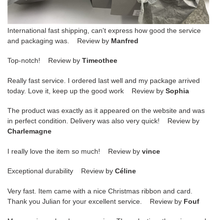
International fast shipping, can't express how good the service
and packaging was. Review by
Manfred
Top-notch! Review by
Timeothee
Really fast service. I ordered last well and my package arrived
today. Love it, keep up the good work Review by
Sophia
The product was exactly as it appeared on the website and was
in perfect condition. Delivery was also very quick! Review by
Charlemagne
I really love the item so much! Review by
vince
Exceptional durability Review by
Céline
Very fast. Item came with a nice Christmas ribbon and card.
Thank you Julian for your excellent service. Review by
Fouf