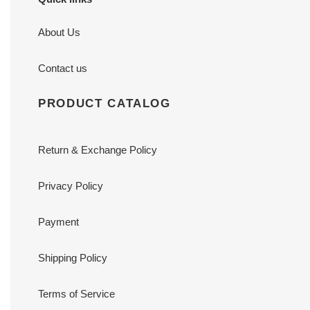
About Us
Contact us
PRODUCT CATALOG
Return & Exchange Policy
Privacy Policy
Payment
Shipping Policy
Terms of Service