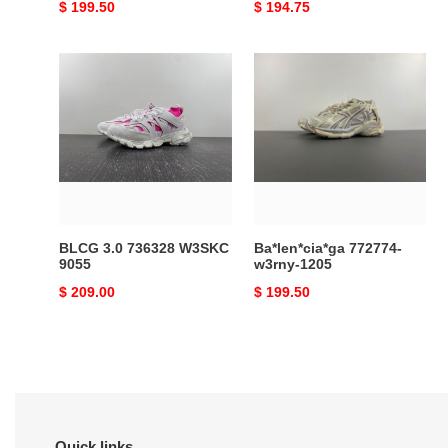
Original
$ 199.50
Original
$ 194.75
price
price
BLCG
Ba*len*cia*ga
3.0
772774-
736328
w3rny-
W3SKC
1205
9055
BLCG 3.0 736328 W3SKC
Ba*len*cia*ga 772774-
9055
w3rny-1205
Original
$ 209.00
Original
$ 199.50
price
price
Quick links