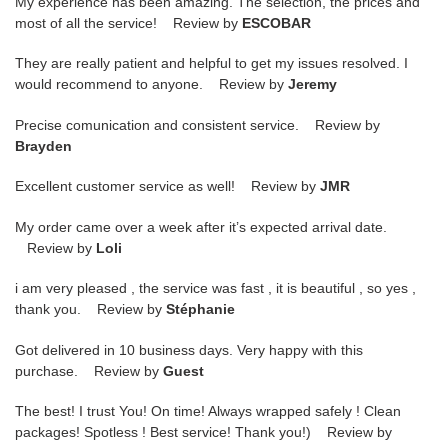
My experience has been amazing. The selection, the prices and
most of all the service! Review by
ESCOBAR
They are really patient and helpful to get my issues resolved. I
would recommend to anyone. Review by
Jeremy
Precise comunication and consistent service. Review by
Brayden
Excellent customer service as well! Review by
JMR
My order came over a week after it’s expected arrival date.
Review by
Loli
i am very pleased , the service was fast , it is beautiful , so yes ,
thank you. Review by
Stéphanie
Got delivered in 10 business days. Very happy with this
purchase. Review by
Guest
The best! I trust You! On time! Always wrapped safely ! Clean
packages! Spotless ! Best service! Thank you!) Review by