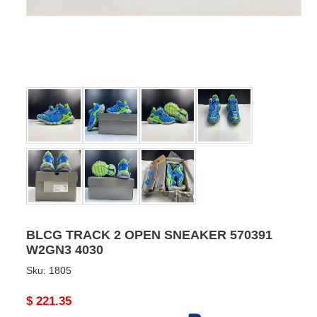
BLCG TRACK 2 OPEN SNEAKER 570391
W2GN3 4030
Sku:
1805
Original
$ 221.35