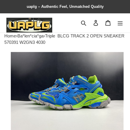
uaplg – Authentic Feel, Unmatched Quality
Search
Contact us
Shopping 
Home
›
Ba*len*cia*ga
›
Triple
BLCG TRACK 2 OPEN SNEAKER
570391 W2GN3 4030