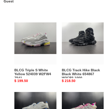
Guest
BLCG
BLCG
Triple
Track
S
Hike
White
Black
Yellow
Black
524039
White
W2FW4
654867
7541
W3CP3
1000
BLCG Triple S White
BLCG Track Hike Black
Yellow 524039 W2FW4
Black White 654867
7541
W3CP3 1000
Original
$ 199.50
Original
$ 218.50
price
price
BLCG
BLCG
TRIPLE
TRACK
SNEAKER
SNEAKER