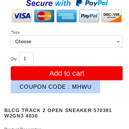
price
*
Size
Qty:
Add to cart
COUPON CODE : MHWU
BLCG TRACK 2 OPEN SNEAKER 570391
W2GN3 4030