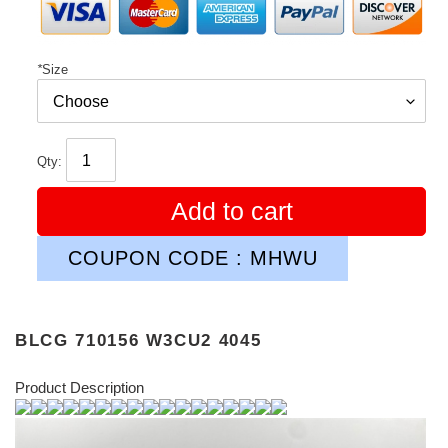
*
Size
Qty:
Add to cart
COUPON CODE : MHWU
BLCG 710156 W3CU2 4045
Product Description