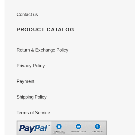
Contact us
PRODUCT CATALOG
Return & Exchange Policy
Privacy Policy
Payment
Shipping Policy
Terms of Service