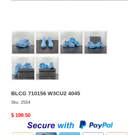
BLCG 710156 W3CU2 4045
Sku:
2554
Original
$ 199.50
price