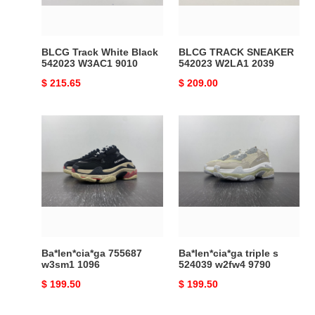
9010
BLCG Track White Black
BLCG TRACK SNEAKER
542023 W3AC1 9010
542023 W2LA1 2039
Original
$ 215.65
Original
$ 209.00
price
price
Ba*len*cia*ga
Ba*len*cia*ga
755687
triple
w3sm1
s
1096
524039
w2fw4
9790
Ba*len*cia*ga 755687
Ba*len*cia*ga triple s
w3sm1 1096
524039 w2fw4 9790
Original
$ 199.50
Original
$ 199.50
price
price