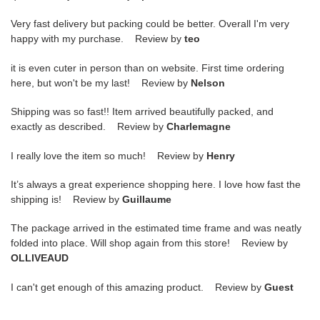
Very fast delivery but packing could be better. Overall I'm very
happy with my purchase. Review by
teo
it is even cuter in person than on website. First time ordering
here, but won't be my last! Review by
Nelson
Shipping was so fast!! Item arrived beautifully packed, and
exactly as described. Review by
Charlemagne
I really love the item so much! Review by
Henry
It’s always a great experience shopping here. I love how fast the
shipping is! Review by
Guillaume
The package arrived in the estimated time frame and was neatly
folded into place. Will shop again from this store! Review by
OLLIVEAUD
I can't get enough of this amazing product. Review by
Guest