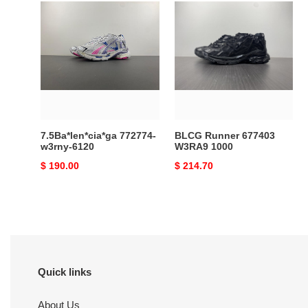
7.5Ba*len*cia*ga
BLCG
772774-
Runner
w3rny-
677403
6120
W3RA9
1000
7.5Ba*len*cia*ga 772774-
BLCG Runner 677403
w3rny-6120
W3RA9 1000
Original
$ 190.00
Original
$ 214.70
price
price
Quick links
About Us