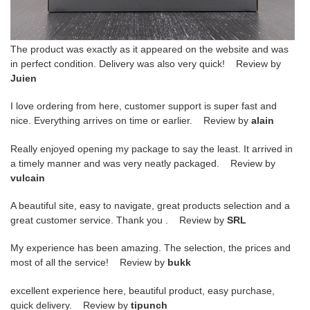
The product was exactly as it appeared on the website and was
in perfect condition. Delivery was also very quick! Review by
Juien
I love ordering from here, customer support is super fast and
nice. Everything arrives on time or earlier. Review by
alain
Really enjoyed opening my package to say the least. It arrived in
a timely manner and was very neatly packaged. Review by
vulcain
A beautiful site, easy to navigate, great products selection and a
great customer service. Thank you . Review by
SRL
My experience has been amazing. The selection, the prices and
most of all the service! Review by
bukk
excellent experience here, beautiful product, easy purchase,
quick delivery. Review by
tipunch