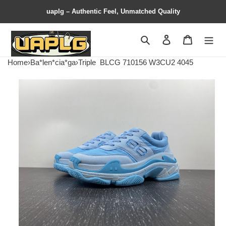
uaplg – Authentic Feel, Unmatched Quality
Search
Contact us
Shopping 
Home
›
Ba*len*cia*ga
›
Triple
BLCG 710156 W3CU2 4045